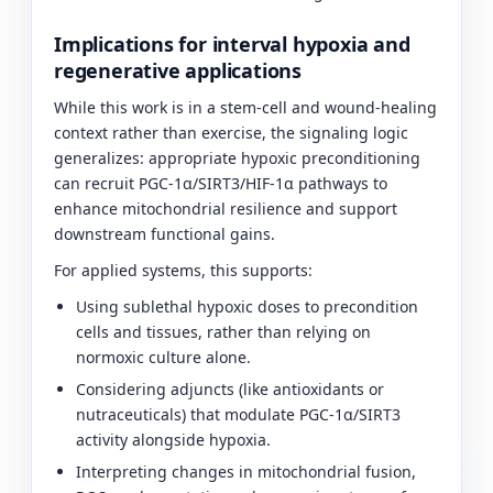
Implications for interval hypoxia and
regenerative applications
While this work is in a stem-cell and wound-healing
context rather than exercise, the signaling logic
generalizes: appropriate hypoxic preconditioning
can recruit PGC-1α/SIRT3/HIF-1α pathways to
enhance mitochondrial resilience and support
downstream functional gains.
For applied systems, this supports:
Using sublethal hypoxic doses to precondition
cells and tissues, rather than relying on
normoxic culture alone.
Considering adjuncts (like antioxidants or
nutraceuticals) that modulate PGC-1α/SIRT3
activity alongside hypoxia.
Interpreting changes in mitochondrial fusion,