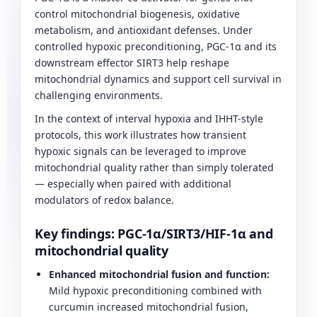
control mitochondrial biogenesis, oxidative
metabolism, and antioxidant defenses. Under
controlled hypoxic preconditioning, PGC-1α and its
downstream effector SIRT3 help reshape
mitochondrial dynamics and support cell survival in
challenging environments.
In the context of interval hypoxia and IHHT-style
protocols, this work illustrates how transient
hypoxic signals can be leveraged to improve
mitochondrial quality rather than simply tolerated
— especially when paired with additional
modulators of redox balance.
Key findings: PGC-1α/SIRT3/HIF-1α and
mitochondrial quality
Enhanced mitochondrial fusion and function:
Mild hypoxic preconditioning combined with
curcumin increased mitochondrial fusion,