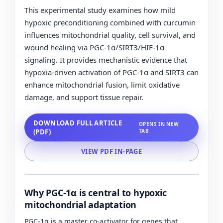
This experimental study examines how mild
hypoxic preconditioning combined with curcumin
influences mitochondrial quality, cell survival, and
wound healing via PGC-1α/SIRT3/HIF-1α
signaling. It provides mechanistic evidence that
hypoxia-driven activation of PGC-1α and SIRT3 can
enhance mitochondrial fusion, limit oxidative
damage, and support tissue repair.
DOWNLOAD FULL ARTICLE
OPENS IN NEW
(PDF)
TAB
VIEW PDF IN-PAGE
Why PGC-1α is central to hypoxic
mitochondrial adaptation
PGC-1α is a master co-activator for genes that