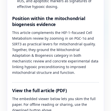
ROS, and apoptotic markers as signatures of
effective hypoxic dosing.
Position within the mitochondrial
biogenesis evidence
This article complements the HIF-1–focused Cell
Metabolism review by zooming in on PGC-1α and
SIRT3 as practical levers for mitochondrial quality.
Together, they ground the Mitochondrial
Adaptation & Biogenesis category in both
mechanistic review and concrete experimental data
linking hypoxic preconditioning to improved
mitochondrial structure and function.
View the full article (PDF)
The embedded viewer below lets you skim the full
paper. For offline reading or sharing, use the
download button above.