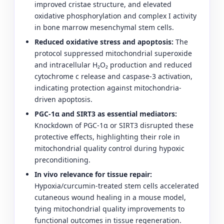
improved cristae structure, and elevated
oxidative phosphorylation and complex I activity
in bone marrow mesenchymal stem cells.
Reduced oxidative stress and apoptosis:
The
protocol suppressed mitochondrial superoxide
and intracellular H₂O₂ production and reduced
cytochrome c release and caspase-3 activation,
indicating protection against mitochondria-
driven apoptosis.
PGC-1α and SIRT3 as essential mediators:
Knockdown of PGC-1α or SIRT3 disrupted these
protective effects, highlighting their role in
mitochondrial quality control during hypoxic
preconditioning.
In vivo relevance for tissue repair:
Hypoxia/curcumin-treated stem cells accelerated
cutaneous wound healing in a mouse model,
tying mitochondrial quality improvements to
functional outcomes in tissue regeneration.