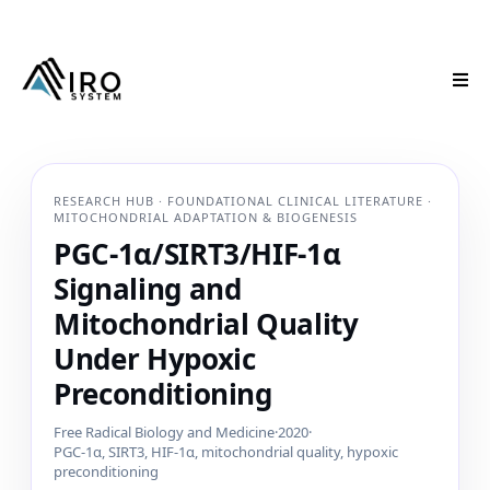
RESEARCH HUB · FOUNDATIONAL CLINICAL LITERATURE ·
MITOCHONDRIAL ADAPTATION & BIOGENESIS
PGC-1α/SIRT3/HIF-1α
Signaling and
Mitochondrial Quality
Under Hypoxic
Preconditioning
Free Radical Biology and Medicine
·
2020
·
PGC-1α, SIRT3, HIF-1α, mitochondrial quality, hypoxic
preconditioning