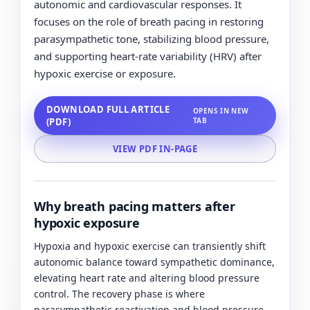
autonomic and cardiovascular responses. It
focuses on the role of breath pacing in restoring
parasympathetic tone, stabilizing blood pressure,
and supporting heart-rate variability (HRV) after
hypoxic exercise or exposure.
DOWNLOAD FULL ARTICLE
OPENS IN NEW
(PDF)
TAB
VIEW PDF IN-PAGE
Why breath pacing matters after
hypoxic exposure
Hypoxia and hypoxic exercise can transiently shift
autonomic balance toward sympathetic dominance,
elevating heart rate and altering blood pressure
control. The recovery phase is where
parasympathetic reactivation and blood pressure