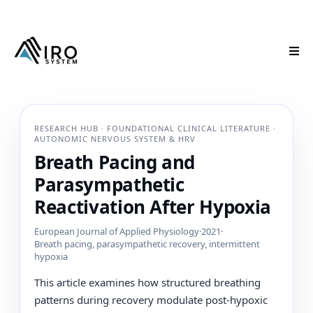
RESEARCH HUB · FOUNDATIONAL CLINICAL LITERATURE ·
AUTONOMIC NERVOUS SYSTEM & HRV
Breath Pacing and
Parasympathetic
Reactivation After Hypoxia
European Journal of Applied Physiology
·
2021
·
Breath pacing, parasympathetic recovery, intermittent
hypoxia
This article examines how structured breathing
patterns during recovery modulate post-hypoxic