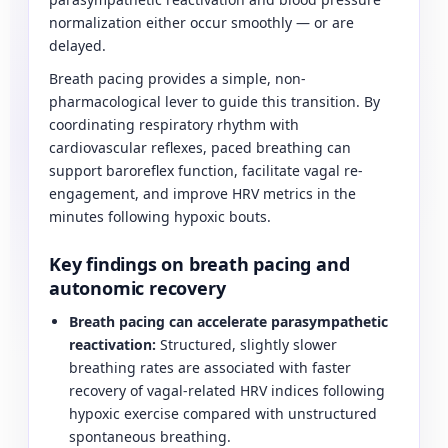
normalization either occur smoothly — or are
delayed.
Breath pacing provides a simple, non-
pharmacological lever to guide this transition. By
coordinating respiratory rhythm with
cardiovascular reflexes, paced breathing can
support baroreflex function, facilitate vagal re-
engagement, and improve HRV metrics in the
minutes following hypoxic bouts.
Key findings on breath pacing and
autonomic recovery
Breath pacing can accelerate parasympathetic
reactivation:
Structured, slightly slower
breathing rates are associated with faster
recovery of vagal-related HRV indices following
hypoxic exercise compared with unstructured
spontaneous breathing.