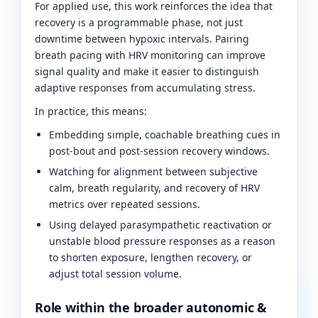
For applied use, this work reinforces the idea that
recovery is a programmable phase, not just
downtime between hypoxic intervals. Pairing
breath pacing with HRV monitoring can improve
signal quality and make it easier to distinguish
adaptive responses from accumulating stress.
In practice, this means:
Embedding simple, coachable breathing cues in
post-bout and post-session recovery windows.
Watching for alignment between subjective
calm, breath regularity, and recovery of HRV
metrics over repeated sessions.
Using delayed parasympathetic reactivation or
unstable blood pressure responses as a reason
to shorten exposure, lengthen recovery, or
adjust total session volume.
Role within the broader autonomic &