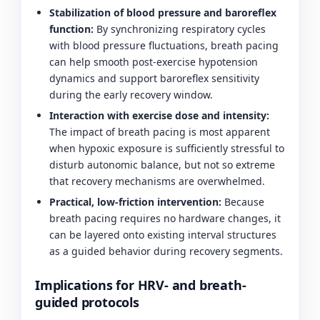
Stabilization of blood pressure and baroreflex
function:
By synchronizing respiratory cycles
with blood pressure fluctuations, breath pacing
can help smooth post-exercise hypotension
dynamics and support baroreflex sensitivity
during the early recovery window.
Interaction with exercise dose and intensity:
The impact of breath pacing is most apparent
when hypoxic exposure is sufficiently stressful to
disturb autonomic balance, but not so extreme
that recovery mechanisms are overwhelmed.
Practical, low-friction intervention:
Because
breath pacing requires no hardware changes, it
can be layered onto existing interval structures
as a guided behavior during recovery segments.
Implications for HRV- and breath-
guided protocols