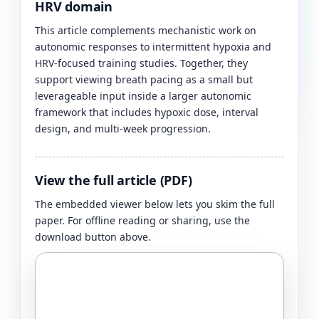
HRV domain
This article complements mechanistic work on
autonomic responses to intermittent hypoxia and
HRV-focused training studies. Together, they
support viewing breath pacing as a small but
leverageable input inside a larger autonomic
framework that includes hypoxic dose, interval
design, and multi-week progression.
View the full article (PDF)
The embedded viewer below lets you skim the full
paper. For offline reading or sharing, use the
download button above.